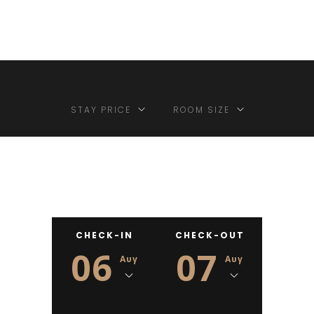
STAY PRICE
ROOM SIZE
CHECK-IN
CHECK-OUT
06
07
Αυγ
Αυγ