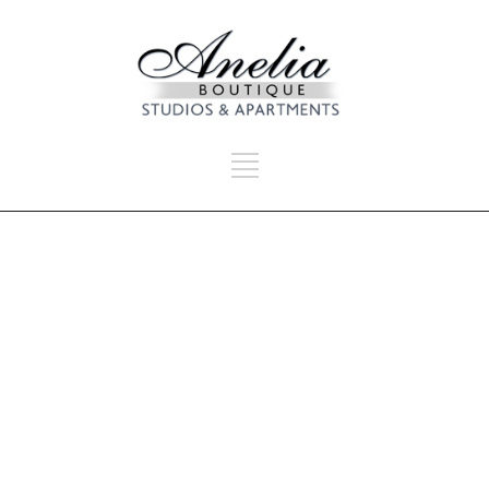
SEARCH