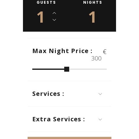
GUESTS
NIGHTS
1
1
Max Night Price :
€
Services :
Extra Services :