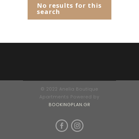
No results for this
search
© 2022 Anelia Boutique
Apartments Powered by
BOOKINGPLAN.GR