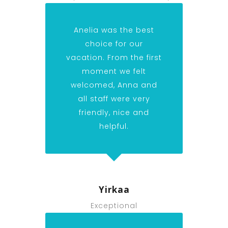
Anelia was the best
choice for our
vacation. From the first
moment we felt
welcomed, Anna and
all staff were very
friendly, nice and
helpful.
Yirkaa
Exceptional