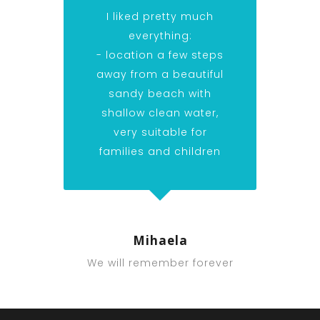
I liked pretty much
everything:
- location a few steps
away from a beautiful
sandy beach with
shallow clean water,
very suitable for
families and children
Mihaela
We will remember forever