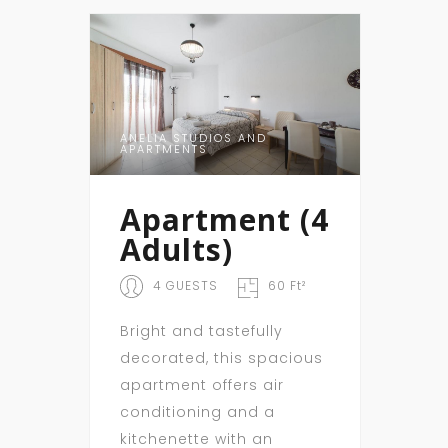
ANELIA STUDIOS AND
APARTMENTS
Apartment (4
Adults)
4 GUESTS
60 Ft²
Bright and tastefully
decorated, this spacious
apartment offers air
conditioning and a
kitchenette with an