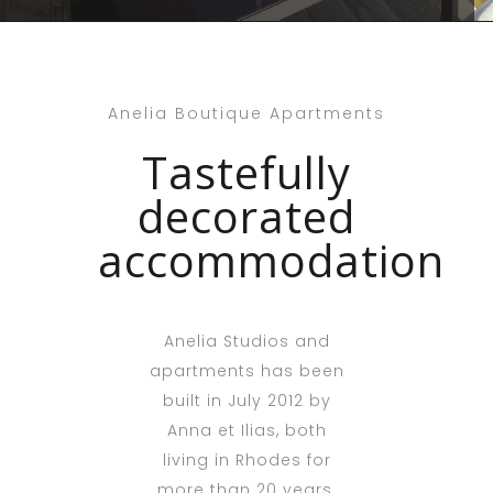
Anelia Boutique Apartments
Tastefully
decorated
accommodation
Anelia Studios and
apartments has been
built in July 2012 by
Anna et Ilias, both
living in Rhodes for
more than 20 years.