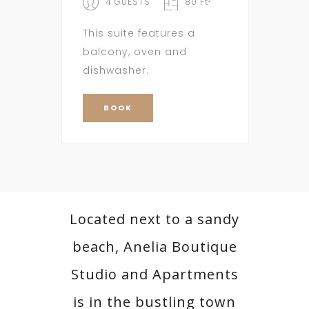
4 GUESTS
80 Ft²
This suite features a
balcony, oven and
dishwasher.
BOOK
Located next to a sandy
beach, Anelia Boutique
Studio and Apartments
is in the bustling town