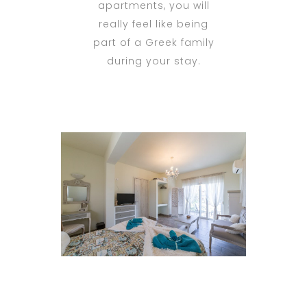
apartments, you will
really feel like being
part of a Greek family
during your stay.