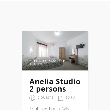
ANELIA STUDIOS AND
APARTMENTS
Anelia Studio
2 persons
2 GUESTS
30 Ft²
Bright and tastefully