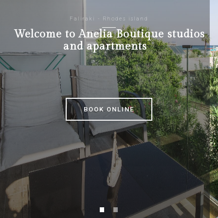
Faliraki - Rhodes island
Welcome to Anelia Boutique studios
and apartments
BOOK ONLINE