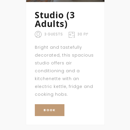
Studio (3
Adults)
3 GUESTS
30 Ft²
Bright and tastefully
decorated, this spacious
studio offers air
conditioning and a
kitchenette with an
electric kettle, fridge and
cooking hobs.
BOOK