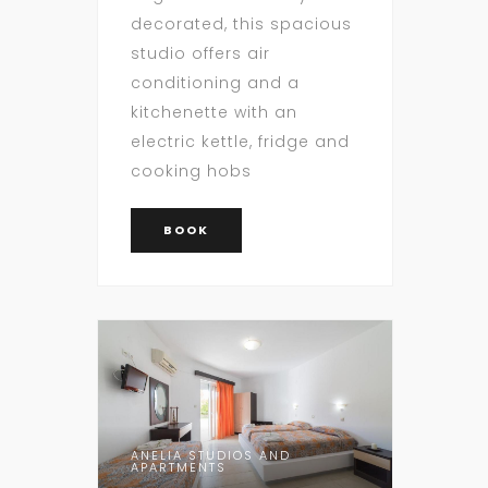
decorated, this spacious
studio offers air
conditioning and a
kitchenette with an
electric kettle, fridge and
cooking hobs
BOOK
ANELIA STUDIOS AND
APARTMENTS