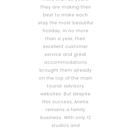
They are making their
best to make each
stay the most beautiful
holiday. In no more
than a year, their
excellent customer
service and great
accommodations
brought them already
on the top of the main
tourist advisory
websites. But despite
this success, Anelia
remains a family
business. With only 12
studios and