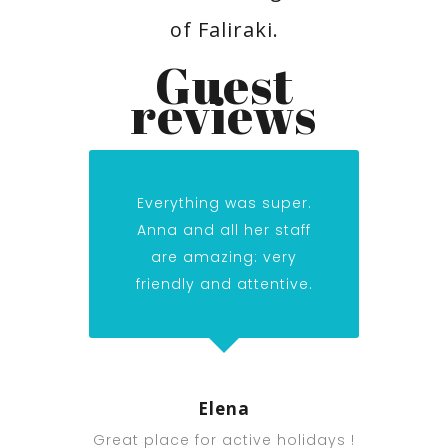
of Faliraki.
Guest
reviews
Everything was super.
Anna and all her staff
are amazing: very
friendly and attentive.
Elena
Great place for active holidays !