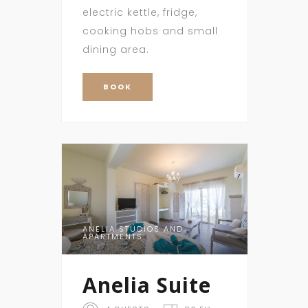
electric kettle, fridge,
cooking hobs and small
dining area.
BOOK
ANELIA STUDIOS AND
APARTMENTS
Anelia Suite